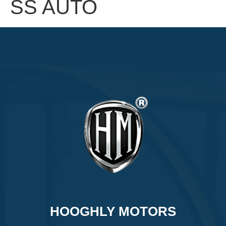
SS AUTO
HOOGHLY MOTORS