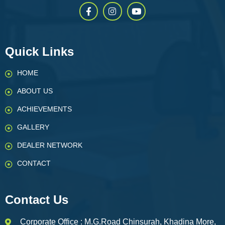
Quick Links
HOME
ABOUT US
ACHIEVEMENTS
GALLERY
DEALER NETWORK
CONTACT
Contact Us
Corporate Office : M.G.Road Chinsurah, Khadina More,