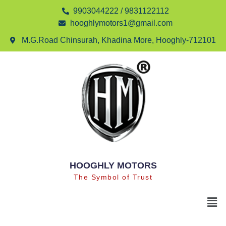
9903044222 / 9831122112
hooghlymotors1@gmail.com
M.G.Road Chinsurah, Khadina More, Hooghly-712101
HOOGHLY MOTORS
The Symbol of Trust