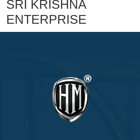
SRI KRISHNA
ENTERPRISE