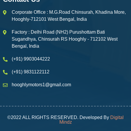
Corporate Office : M.G.Road Chinsurah, Khadina More,
Hooghly-712101 West Bengal, India
Factory : Delhi Road (NH2) Purushottam Bati
Sugandhya, Chinsurah RS Hooghly - 712102 West
Bengal, India
(+91) 9903044222
(+91) 9831122112
hooghlymotors1@gmail.com
©2022 ALL RIGHTS RESERVED. Developed By
Digital
Mindz