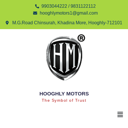
9903044222 / 9831122112
hooghlymotors1@gmail.com
M.G.Road Chinsurah, Khadina More, Hooghly-712101
HOOGHLY MOTORS
The Symbol of Trust