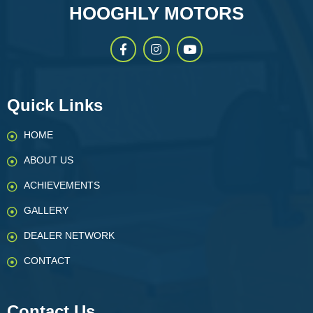
HOOGHLY MOTORS
Quick Links
HOME
ABOUT US
ACHIEVEMENTS
GALLERY
DEALER NETWORK
CONTACT
Contact Us