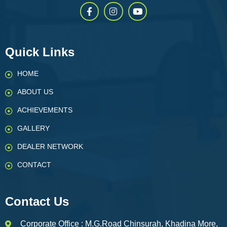
Quick Links
HOME
ABOUT US
ACHIEVEMENTS
GALLERY
DEALER NETWORK
CONTACT
Contact Us
Corporate Office : M.G.Road Chinsurah, Khadina More,