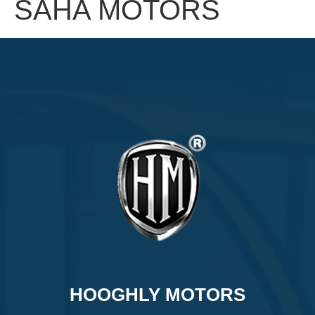
SAHA MOTORS
HOOGHLY MOTORS