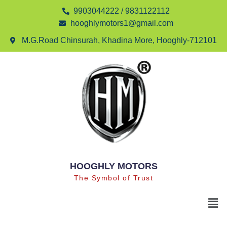
9903044222 / 9831122112
hooghlymotors1@gmail.com
M.G.Road Chinsurah, Khadina More, Hooghly-712101
HOOGHLY MOTORS
The Symbol of Trust