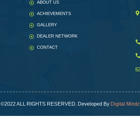
ABOUT US
ACHIEVEMENTS
GALLERY
DEALER NETWORK
CONTACT
©2022 ALL RIGHTS RESERVED. Developed By
Digital Mindz