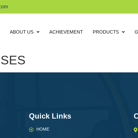
.com
ABOUT US
ACHIEVEMENT
PRODUCTS
G
ISES
Quick Links
C
HOME