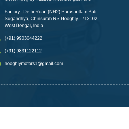
Factory : Delhi Road (NH2) Purushottam Bati
Sugandhya, Chinsurah RS Hooghly - 712102
West Bengal, India
(+91) 9903044222
(+91) 9831122112
hooghlymotors1@gmail.com