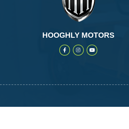
HOOGHLY MOTORS