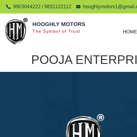
9903044222 / 9831122112
hooghlymotors1@gmail
HOOGHLY MOTORS
The Symbol of Trust
HOME
POOJA ENTERPR