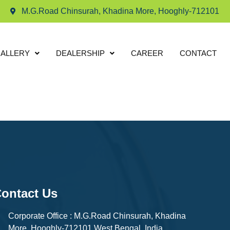
M.G.Road Chinsurah, Khadina More, Hooghly-712101
ALLERY
DEALERSHIP
CAREER
CONTACT
ontact Us
Corporate Office : M.G.Road Chinsurah, Khadina
More, Hooghly-712101 West Bengal, India