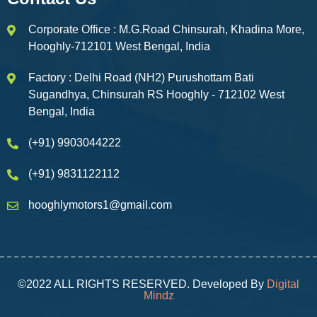
Corporate Office : M.G.Road Chinsurah, Khadina More,
Hooghly-712101 West Bengal, India
Factory : Delhi Road (NH2) Purushottam Bati
Sugandhya, Chinsurah RS Hooghly - 712102 West
Bengal, India
(+91) 9903044222
(+91) 9831122112
hooghlymotors1@gmail.com
©2022 ALL RIGHTS RESERVED. Developed By
Digital
Mindz