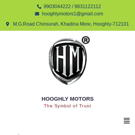
9903044222 / 9831122112
hooghlymotors1@gmail.com
M.G.Road Chinsurah, Khadina More, Hooghly-712101
HOOGHLY MOTORS
The Symbol of Trust