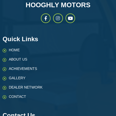
HOOGHLY MOTORS
Quick Links
HOME
ABOUT US
ACHIEVEMENTS
GALLERY
DEALER NETWORK
CONTACT
Contact Us