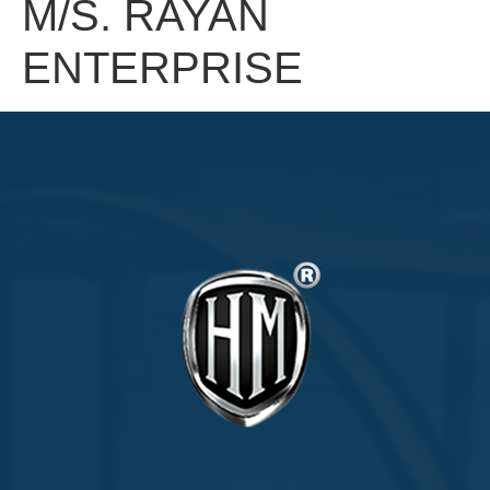
M/S. RAYAN
ENTERPRISE