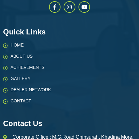
Quick Links
HOME
ABOUT US
ACHIEVEMENTS
GALLERY
DEALER NETWORK
CONTACT
Contact Us
Corporate Office : M.G.Road Chinsurah, Khadina More,