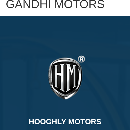
GANDHI MOTORS
HOOGHLY MOTORS