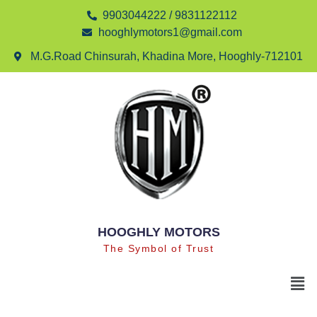
9903044222 / 9831122112
hooghlymotors1@gmail.com
M.G.Road Chinsurah, Khadina More, Hooghly-712101
HOOGHLY MOTORS
The Symbol of Trust