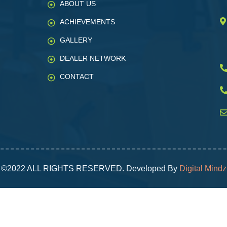
ABOUT US
ACHIEVEMENTS
GALLERY
DEALER NETWORK
CONTACT
©2022 ALL RIGHTS RESERVED. Developed By
Digital Mindz