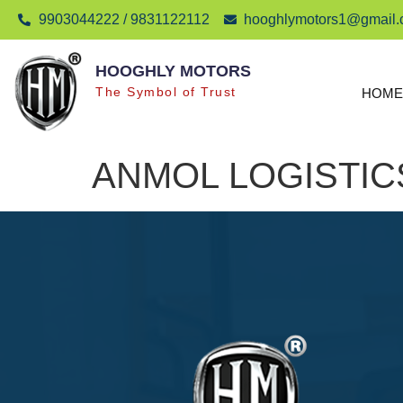
9903044222 / 9831122112
hooghlymotors1@gmail
HOOGHLY MOTORS
The Symbol of Trust
HOME
ANMOL LOGISTIC