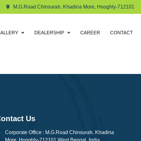
M.G.Road Chinsurah, Khadina More, Hooghly-712101
ALLERY
DEALERSHIP
CAREER
CONTACT
ontact Us
Corporate Office : M.G.Road Chinsurah, Khadina
More, Hooghly-712101 West Bengal, India