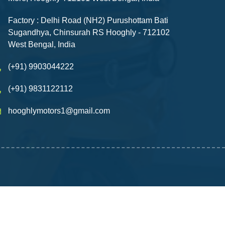
Factory : Delhi Road (NH2) Purushottam Bati
Sugandhya, Chinsurah RS Hooghly - 712102
West Bengal, India
(+91) 9903044222
(+91) 9831122112
hooghlymotors1@gmail.com