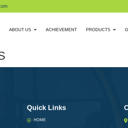
.com
ABOUT US
ACHIEVEMENT
PRODUCTS
G
S
Quick Links
C
HOME