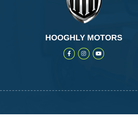
HOOGHLY MOTORS