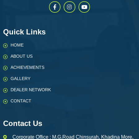
Quick Links
HOME
ABOUT US
ACHIEVEMENTS
GALLERY
DEALER NETWORK
CONTACT
Contact Us
Corporate Office : M.G.Road Chinsurah, Khadina More,