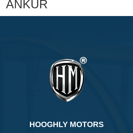
ANKUR
HOOGHLY MOTORS