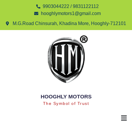
9903044222 / 9831122112
hooghlymotors1@gmail.com
M.G.Road Chinsurah, Khadina More, Hooghly-712101
HOOGHLY MOTORS
The Symbol of Trust