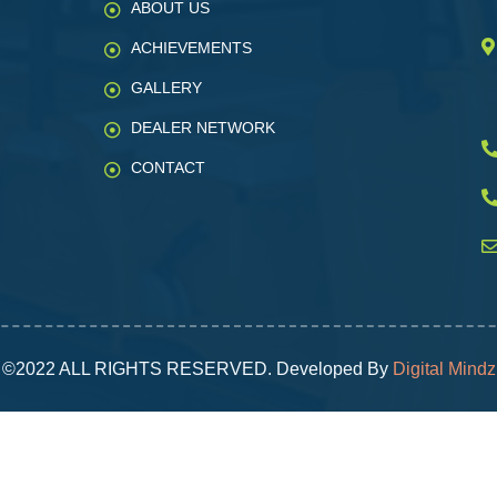
ABOUT US
ACHIEVEMENTS
GALLERY
DEALER NETWORK
CONTACT
©2022 ALL RIGHTS RESERVED. Developed By
Digital Mindz