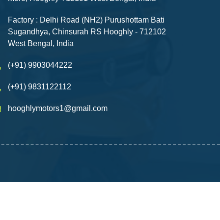
Factory : Delhi Road (NH2) Purushottam Bati
Sugandhya, Chinsurah RS Hooghly - 712102
West Bengal, India
(+91) 9903044222
(+91) 9831122112
hooghlymotors1@gmail.com