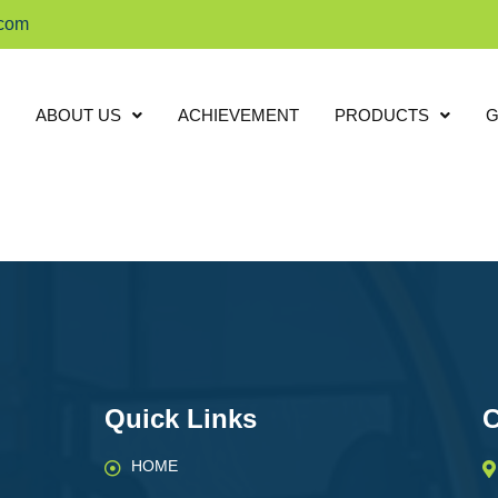
.com
ABOUT US
ACHIEVEMENT
PRODUCTS
G
Quick Links
C
HOME