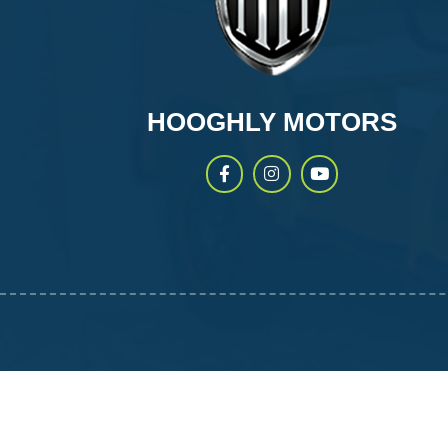
HOOGHLY MOTORS