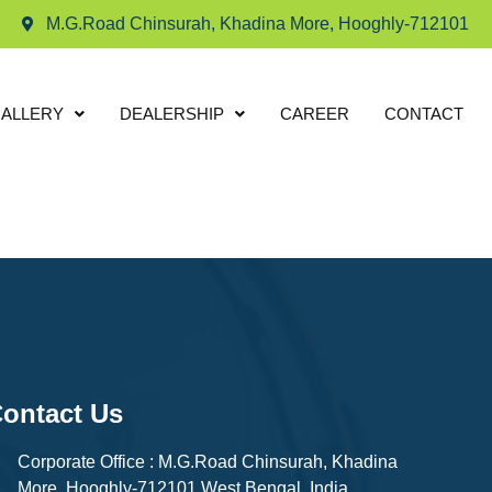
M.G.Road Chinsurah, Khadina More, Hooghly-712101
ALLERY
DEALERSHIP
CAREER
CONTACT
ontact Us
Corporate Office : M.G.Road Chinsurah, Khadina
More, Hooghly-712101 West Bengal, India