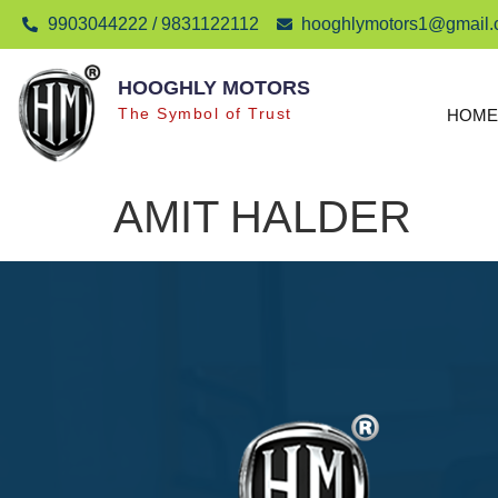
9903044222 / 9831122112
hooghlymotors1@gmail
HOOGHLY MOTORS
The Symbol of Trust
HOME
AMIT HALDER