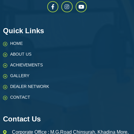
Quick Links
HOME
ABOUT US
ACHIEVEMENTS
GALLERY
DEALER NETWORK
CONTACT
Contact Us
Corporate Office : M.G.Road Chinsurah, Khadina More,