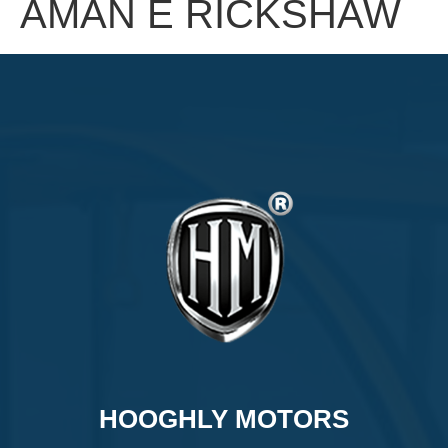
AMAN E RICKSHAW
HOOGHLY MOTORS