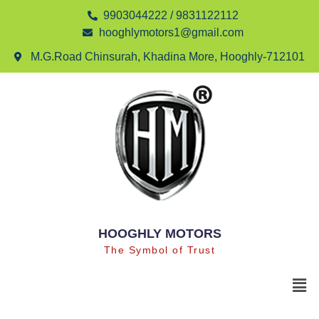
9903044222 / 9831122112
hooghlymotors1@gmail.com
M.G.Road Chinsurah, Khadina More, Hooghly-712101
HOOGHLY MOTORS
The Symbol of Trust