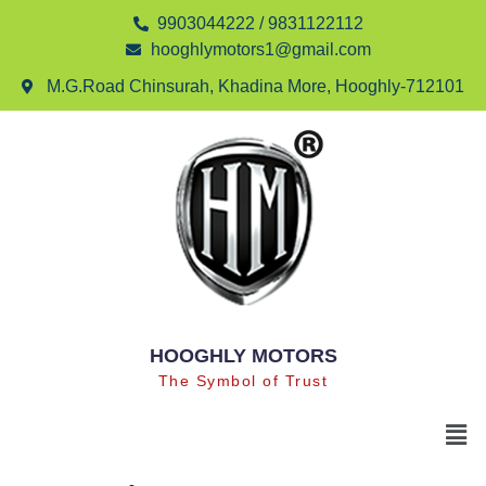
9903044222 / 9831122112
hooghlymotors1@gmail.com
M.G.Road Chinsurah, Khadina More, Hooghly-712101
HOOGHLY MOTORS
The Symbol of Trust