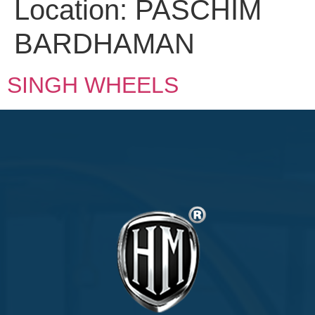
Location:
PASCHIM
BARDHAMAN
SINGH WHEELS