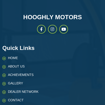
HOOGHLY MOTORS
Quick Links
HOME
ABOUT US
ACHIEVEMENTS
GALLERY
DEALER NETWORK
CONTACT