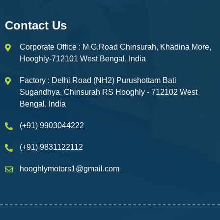
Contact Us
Corporate Office : M.G.Road Chinsurah, Khadina More,
Hooghly-712101 West Bengal, India
Factory : Delhi Road (NH2) Purushottam Bati
Sugandhya, Chinsurah RS Hooghly - 712102 West
Bengal, India
(+91) 9903044222
(+91) 9831122112
hooghlymotors1@gmail.com