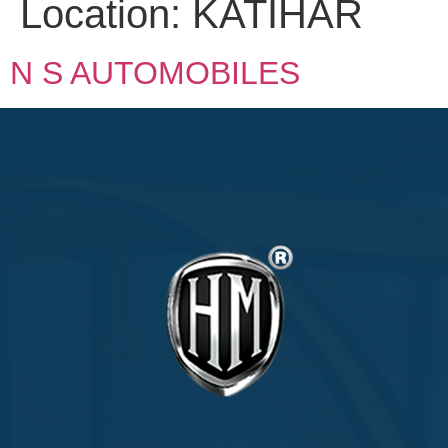
Location:
KATIHAR
N S AUTOMOBILES