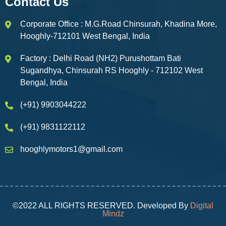
Contact Us
Corporate Office : M.G.Road Chinsurah, Khadina More,
Hooghly-712101 West Bengal, India
Factory : Delhi Road (NH2) Purushottam Bati
Sugandhya, Chinsurah RS Hooghly - 712102 West
Bengal, India
(+91) 9903044222
(+91) 9831122112
hooghlymotors1@gmail.com
©2022 ALL RIGHTS RESERVED. Developed By
Digital
Mindz