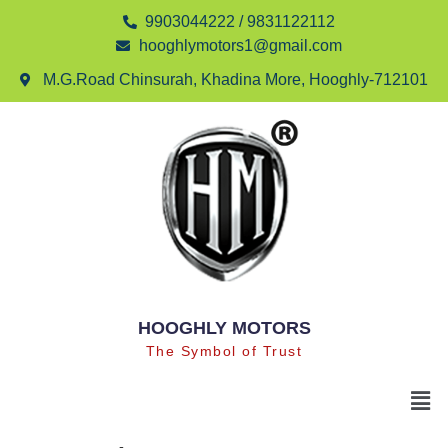
9903044222 / 9831122112
hooghlymotors1@gmail.com
M.G.Road Chinsurah, Khadina More, Hooghly-712101
HOOGHLY MOTORS
The Symbol of Trust