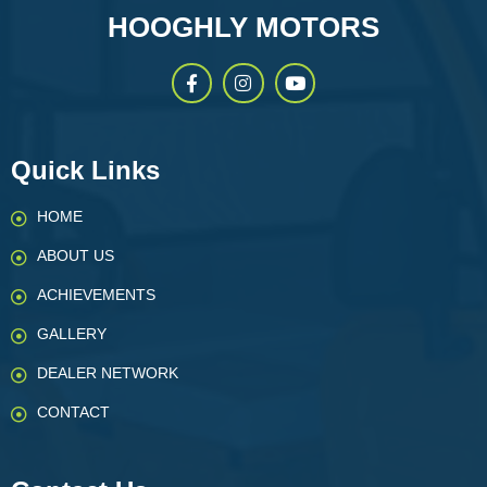
HOOGHLY MOTORS
Quick Links
HOME
ABOUT US
ACHIEVEMENTS
GALLERY
DEALER NETWORK
CONTACT