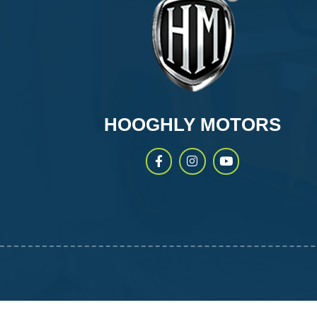
HOOGHLY MOTORS