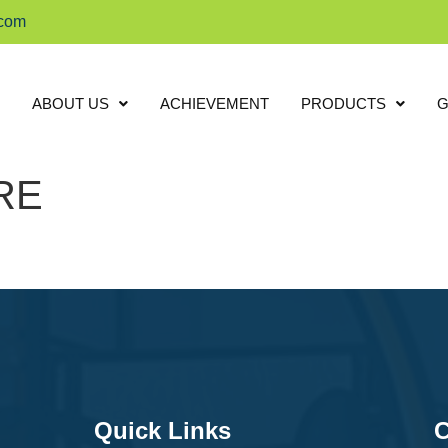
.com
ABOUT US
ACHIEVEMENT
PRODUCTS
G
RE
Quick Links
C