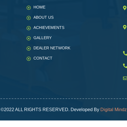
HOME
ABOUT US
ACHIEVEMENTS
GALLERY
DEALER NETWORK
CONTACT
©2022 ALL RIGHTS RESERVED. Developed By
Digital Mindz