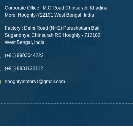
Corporate Office : M.G.Road Chinsurah, Khadina
More, Hooghly-712101 West Bengal, India
Factory : Delhi Road (NH2) Purushottam Bati
Sugandhya, Chinsurah RS Hooghly - 712102
West Bengal, India
(+91) 9903044222
(+91) 9831122112
hooghlymotors1@gmail.com