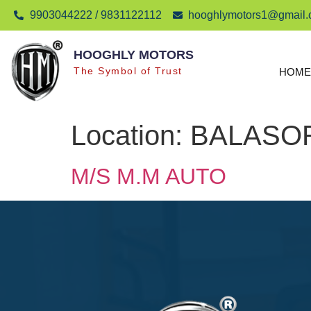
9903044222 / 9831122112
hooghlymotors1@gmail
HOOGHLY MOTORS
The Symbol of Trust
HOME
Location:
BALASO
M/S M.M AUTO