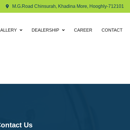
M.G.Road Chinsurah, Khadina More, Hooghly-712101
ALLERY
DEALERSHIP
CAREER
CONTACT
ontact Us